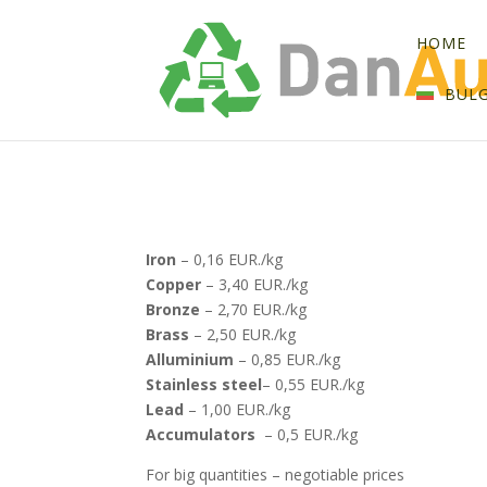
HOME
BUL
Iron
– 0,16 EUR./kg
Copper
– 3,40 EUR./kg
Bronze
– 2,70 EUR./kg
Brass
– 2,50 EUR./kg
Alluminium
– 0,85 EUR./kg
Stainless steel
– 0,55 EUR./kg
Lead
– 1,00 EUR./kg
Accumulators
– 0,5 EUR./kg
For big quantities – negotiable prices