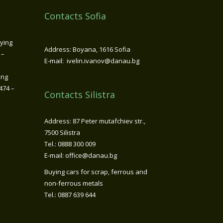
Contacts Sofia
ying
Address: Boyana, 1616 Sofia
 –
E-mail: ivelin.ivanov@danau.bg
ing
474 –
Contacts Silistra
Address: 87 Peter mutafchiev str.,
7500 Silistra
Tel.: 0888 300 009
E-mail: office@danau.bg
Buying cars for scrap, ferrous and
non-ferrous metals
Tel.: 0887 639 644