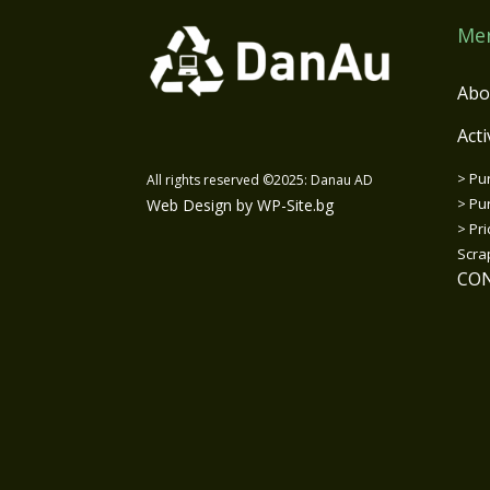
Me
Abo
Acti
>
Pu
All rights reserved ©2025: Danau AD
>
Pur
Web Design by WP-Site.bg
>
Pri
Scra
CO