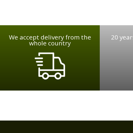
We accept delivery from the
20 year
whole country