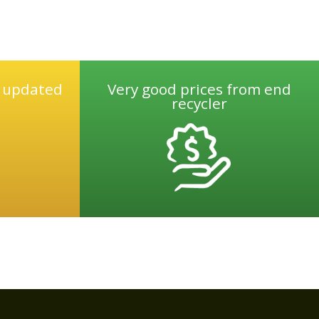
e updated
Very good prices from end
recycler